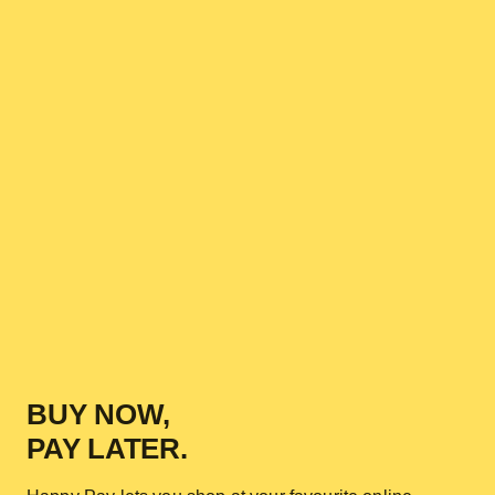
BUY NOW,
PAY LATER.