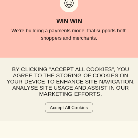
WIN WIN
We’re building a payments model that supports both
shoppers and merchants.
BY CLICKING "ACCEPT ALL COOKIES", YOU
AGREE TO THE STORING OF COOKIES ON
YOUR DEVICE TO ENHANCE SITE NAVIGATION,
ANALYSE SITE USAGE AND ASSIST IN OUR
HAPPY WORLD
MARKETING EFFORTS.
Sustainability at Happy Pay isn’t window dressing, it’s
built into who we are and what we do.
Accept All Cookies