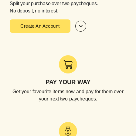
Split your purchase over two paycheques.
No deposit, no interest.
Create An Account
PAY YOUR WAY
Get your favourite items now and pay for them over
your next two paycheques.