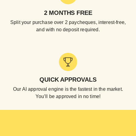
2 MONTHS FREE
Split your purchase over 2 paycheques, interest-free,
and with no deposit required.
QUICK APPROVALS
Our AI approval engine is the fastest in the market.
You’ll be approved in no time!