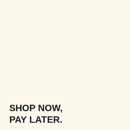
SHOP NOW,
PAY LATER.