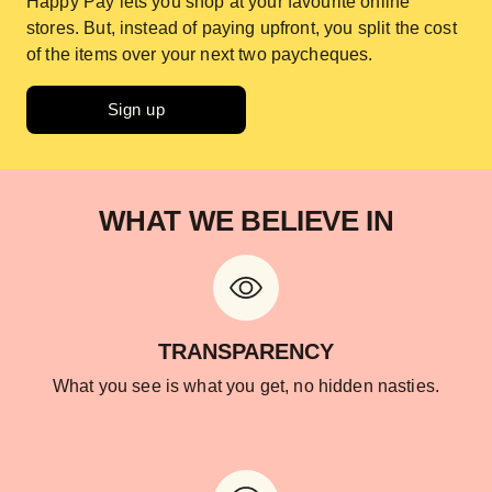
Happy Pay lets you shop at your favourite online
stores. But, instead of paying upfront, you split the cost
of the items over your next two paycheques.
Sign up
WHAT WE BELIEVE IN
TRANSPARENCY
What you see is what you get, no hidden nasties.