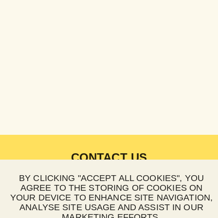
CONTACT US
BY CLICKING "ACCEPT ALL COOKIES", YOU
EMAIL:
hello@happypay.co.za
AGREE TO THE STORING OF COOKIES ON
WEBSITE:
happypay.co.za
YOUR DEVICE TO ENHANCE SITE NAVIGATION,
ANALYSE SITE USAGE AND ASSIST IN OUR
HOURS OF OPERATIONS
MARKETING EFFORTS.