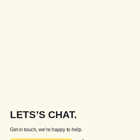
LETS’S CHAT.
Get in touch, we’re happy to help.