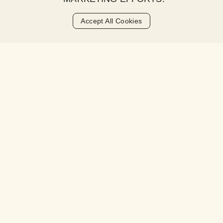
MONDAY - FRIDAY:
9AM - 5PM
Accept All Cookies
ADDRESS
Darter Studio
Longkloof Gardens
Cape Town, 8001