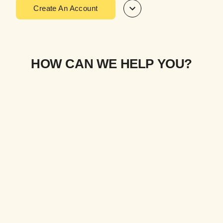
Create An Account
HOW CAN WE HELP YOU?