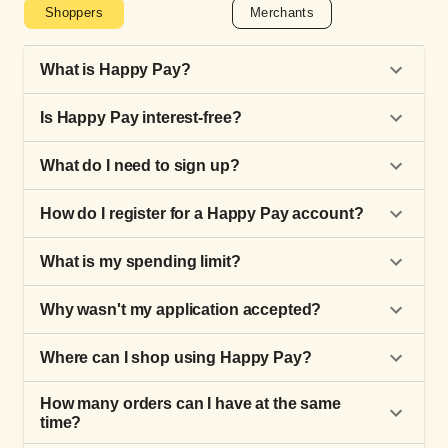
Shoppers
Merchants
What is Happy Pay?
Is Happy Pay interest-free?
What do I need to sign up?
How do I register for a Happy Pay account?
What is my spending limit?
Why wasn't my application accepted?
Where can I shop using Happy Pay?
How many orders can I have at the same
time?