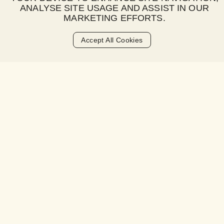
ANALYSE SITE USAGE AND ASSIST IN OUR
What is a late fee?
MARKETING EFFORTS.
When is the late fee charged?
Accept All Cookies
How much is the late fee?
Is there a grace period for payments?
How will I be notified about a late fee?
What happens if I consistently miss
payments?
How can I avoid late fees?
Can late fees be waived or refunded?
Will late fees affect my credit score?