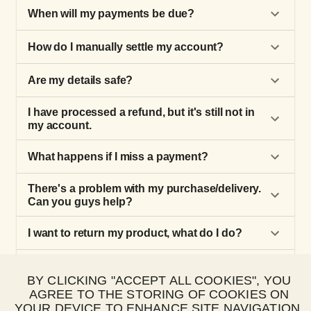
When will my payments be due?
How do I manually settle my account?
Are my details safe?
I have processed a refund, but it's still not in
my account.
What happens if I miss a payment?
There's a problem with my purchase/delivery.
Can you guys help?
I want to return my product, what do I do?
How do I make a Happy Pay purchase?
BY CLICKING "ACCEPT ALL COOKIES", YOU
AGREE TO THE STORING OF COOKIES ON
How do I update my payment details?
YOUR DEVICE TO ENHANCE SITE NAVIGATION,