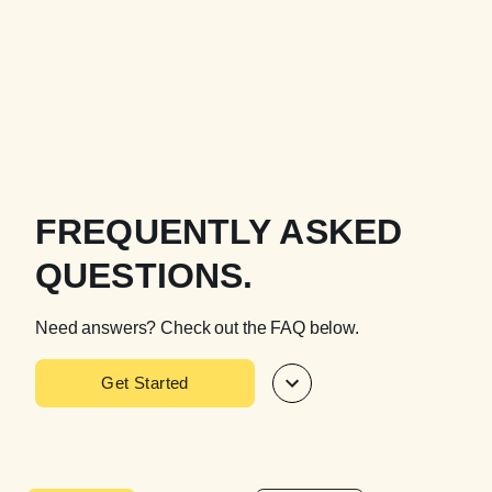
FREQUENTLY ASKED
QUESTIONS.
Need answers? Check out the FAQ below.
Get Started